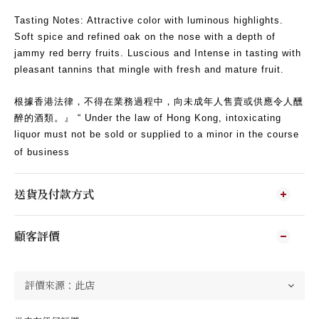
Tasting Notes: Attractive color with luminous highlights.
Soft spice and refined oak on the nose with a depth of
jammy red berry fruits. Luscious and Intense in tasting with
pleasant tannins that mingle with fresh and mature fruit.
根據香港法律，不得在業務過程中，向未成年人售賣或供應令人醺
醉的酒類。』 “ Under the law of Hong Kong, intoxicating
liquor must not be sold or supplied to a minor in the course
of business
送貨及付款方式
顧客評價