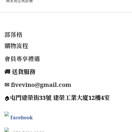
尚未有任何評價
部落格
購物流程
會員專享禮遇
🚚
送貨服務
✉ fivevino@gmail.com
屯門建榮街33號 建榮工業大廈12樓4室
🏠
Facebook