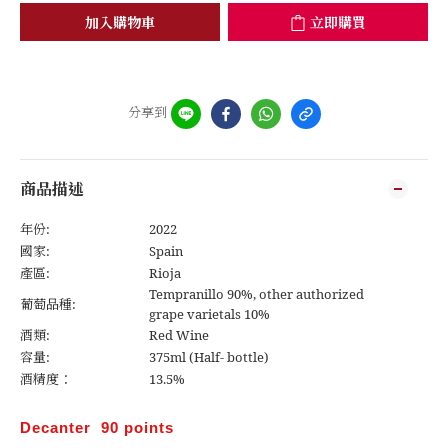
加入購物車
立即購買
分享到
商品描述
年份:
2022
國家:
Spain
產區:
Rioja
Tempranillo 90%, other authorized
葡萄品種:
grape varietals 10%
酒類:
Red Wine
容量:
375ml (Half- bottle)
酒精度：
13.5%
Decanter 90 points