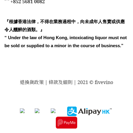
+852 5681 0082
『根據香港法律，不得在業務過程中，向未成年人售賣或供應
令人醺醉的酒類。』
“ Under the law of Hong Kong, intoxicating liquor must not
be sold or supplied to a minor in the course of business.”
退換貨政策
| 條款及細則 | 2021 © fivevino