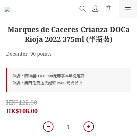
Marques de Caceres Crianza DOCa
Rioja 2022 375ml (半瓶裝)
Decanter  90 points
全店，購物滿HKD 900元即享本地免運費
全店，澳門免費送貨港幣 2500 元或以上
HK$122.00
HK$108.00