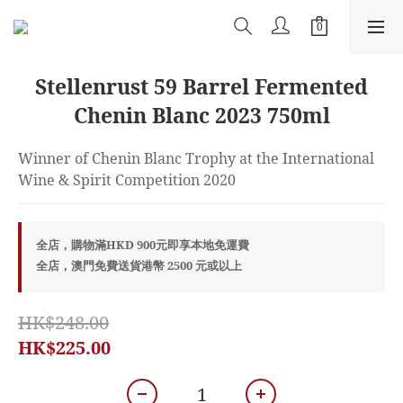
Stellenrust 59 Barrel Fermented
Chenin Blanc 2023 750ml
Winner of Chenin Blanc Trophy at the International 
Wine & Spirit Competition 2020
全店，購物滿HKD 900元即享本地免運費
全店，澳門免費送貨港幣 2500 元或以上
HK$248.00
HK$225.00