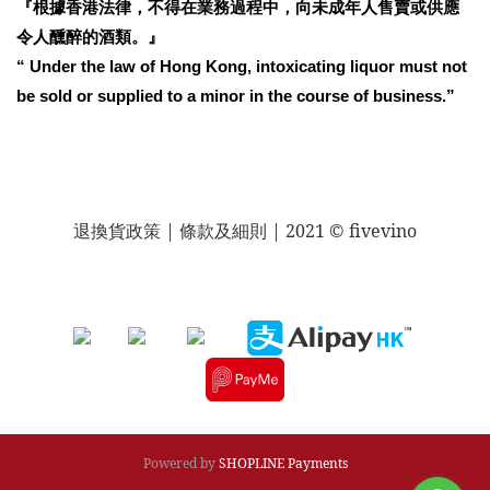
『根據香港法律，不得在業務過程中，向未成年人售賣或供應
令人醺醉的酒類。』
“ Under the law of Hong Kong, intoxicating liquor must not
be sold or supplied to a minor in the course of business.”
退換貨政策
| 條款及細則 | 2021 © fivevino
Powered by
SHOPLINE Payments