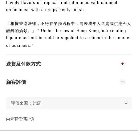
Lovely flavors of tropical fruit interlaced with caramel
creaminess with a crispy zesty finish.
『根據香港法律，不得在業務過程中，向未成年人售賣或供應令人
醺醉的酒類。』 “ Under the law of Hong Kong, intoxicating
liquor must not be sold or supplied to a minor in the course
of business.”
送貨及付款方式
顧客評價
尚未有任何評價