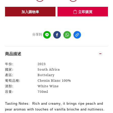
加入購物車
立即購買
分享到
商品描述
年份:
2023
國家:
South Africa
產區:
Bottelary
葡萄品種:
Chenin Blanc 100%
酒類:
White Wine
容量:
750ml
Tasting Notes: Rich and creamy, it brings ripe peach and
pear aromas with touches of vanilla brioche and nuttiness.