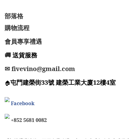
部落格
購物流程
會員專享禮遇
🚚
送貨服務
✉ fivevino@gmail.com
屯門建榮街33號 建榮工業大廈12樓4室
🏠
Facebook
+852 5681 0082