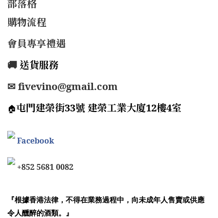
部落格
購物流程
會員專享禮遇
🚚
送貨服務
✉ fivevino@gmail.com
屯門建榮街33號 建榮工業大廈12樓4室
🏠
Facebook
+852 5681 0082
『根據香港法律，不得在業務過程中，向未成年人售賣或供應
令人醺醉的酒類。』