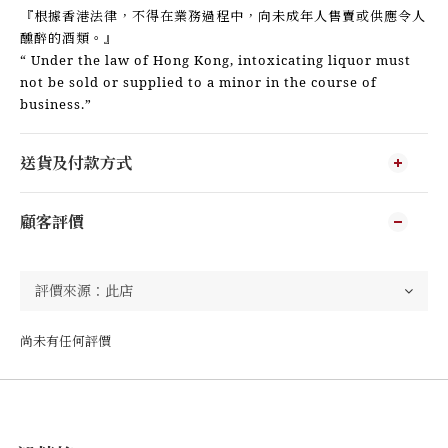
『根據香港法律，不得在業務過程中，向未成年人售賣或供應令人
醺醉的酒類。』
“ Under the law of Hong Kong, intoxicating liquor must
not be sold or supplied to a minor in the course of
business.”
送貨及付款方式
顧客評價
尚未有任何評價