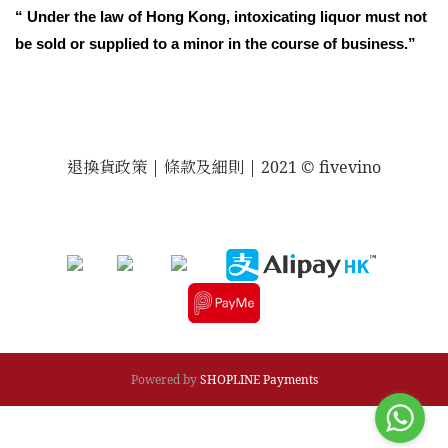
“ Under the law of Hong Kong, intoxicating liquor must not
be sold or supplied to a minor in the course of business.”
退換貨政策
| 條款及細則 | 2021 © fivevino
Powered by
SHOPLINE Payments