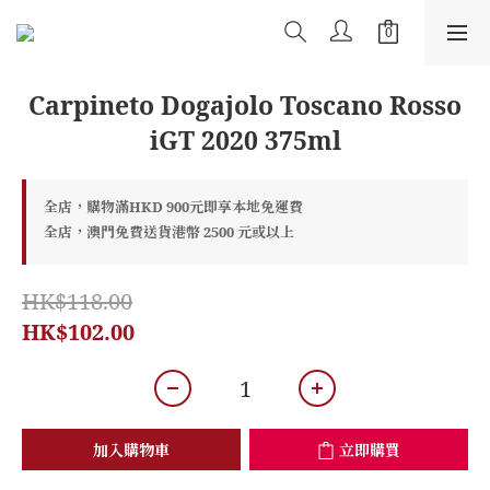
Carpineto Dogajolo Toscano Rosso
iGT 2020 375ml
全店，購物滿HKD 900元即享本地免運費
全店，澳門免費送貨港幣 2500 元或以上
HK$118.00
HK$102.00
加入購物車
立即購買