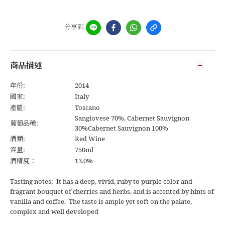
分享到
商品描述
年份:
2014
國家:
Italy
產區:
Toscano
Sangiovese 70%, Cabernet Sauvignon
葡萄品種:
30%Cabernet Sauvignon 100%
酒類:
Red Wine
容量:
750ml
酒精度：
13.0%
Tasting notes: It has a deep, vivid, ruby to purple color and
fragrant bouquet of cherries and herbs, and is accented by hints of
vanilla and coffee. The taste is ample yet soft on the palate,
complex and well developed