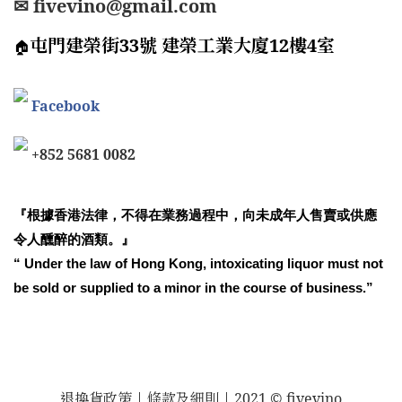
✉ fivevino@gmail.com
屯門建榮街33號 建榮工業大廈12樓4室
🏠
Facebook
+852 5681 0082
『根據香港法律，不得在業務過程中，向未成年人售賣或供應
令人醺醉的酒類。』
“ Under the law of Hong Kong, intoxicating liquor must not
be sold or supplied to a minor in the course of business.”
退換貨政策
| 條款及細則 | 2021 © fivevino