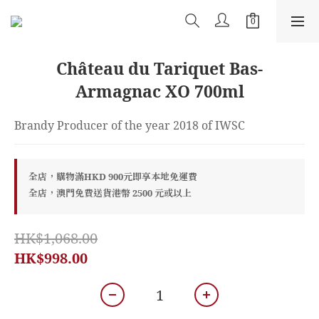
Château du Tariquet Bas-
Armagnac XO 700ml
Brandy Producer of the year 2018 of IWSC
全店，購物滿HKD 900元即享本地免運費
全店，澳門免費送貨港幣 2500 元或以上
HK$1,068.00
HK$998.00