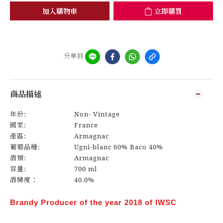
加入購物車
立即購買
分享到
商品描述
年份:
Non- Vintage
國家:
France
產區:
Armagnac
葡萄品種:
Ugni-blanc 60% Baco 40%
酒類:
Armagnac
容量:
700 ml
酒精度：
40.0%
Brandy Producer of the year 2018 of IWSC