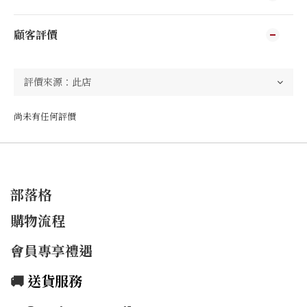
顧客評價
尚未有任何評價
部落格
購物流程
會員專享禮遇
🚚
送貨服務