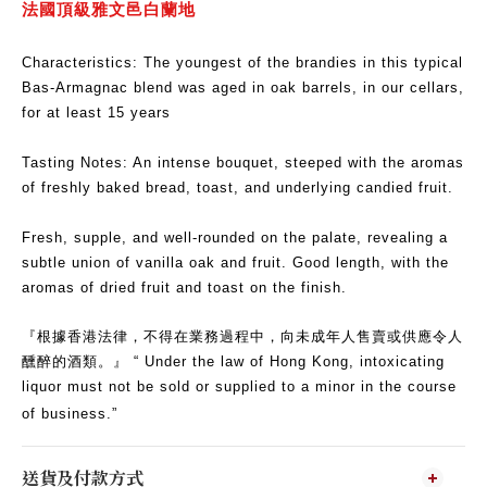
法國頂級雅文邑白蘭地
Characteristics: The youngest of the brandies in this typical
Bas-Armagnac blend was aged in oak barrels, in our cellars,
for at least 15 years
Tasting Notes: An intense bouquet, steeped with the aromas
of freshly baked bread, toast, and underlying candied fruit.
Fresh, supple, and well-rounded on the palate, revealing a
subtle union of vanilla oak and fruit. Good length, with the
aromas of dried fruit and toast on the finish.
『根據香港法律，不得在業務過程中，向未成年人售賣或供應令人
醺醉的酒類。』 “ Under the law of Hong Kong, intoxicating
liquor must not be sold or supplied to a minor in the course
of business.”
送貨及付款方式