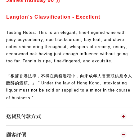
James Halliday 96
分
​Langton's Classification - Excellent
Tasting Notes: This is an elegant, fine-fingered wine with
juicy boysenberry, ripe blackcurrant, bay leaf, and clove
notes shimmering throughout, whispers of creamy, resiny,
cedarwood oak having just-enough influence without going
too far.
Tannin is ripe, fine-fingered, and exquisite.
『根據香港法律，不得在業務過程中，向未成年人售賣或供應令人
醺醉的酒類。』 “ Under the law of Hong Kong, intoxicating
liquor must not be sold or supplied to a minor in the course
of business.”
送貨及付款方式
顧客評價