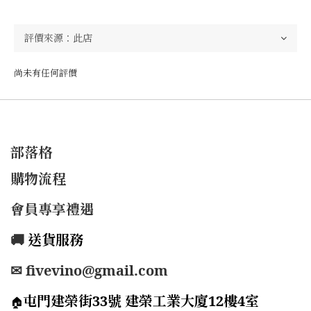
尚未有任何評價
部落格
購物流程
會員專享禮遇
🚚
送貨服務
✉ fivevino@gmail.com
屯門建榮街33號 建榮工業大廈12樓4室
🏠