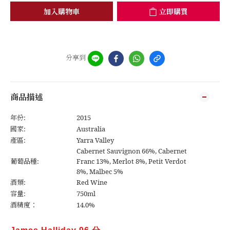
加入購物車
立即購買
分享到
商品描述
年份:
2015
國家:
Australia
產區:
Yarra Valley
Cabernet Sauvignon 66%, Cabernet
葡萄品種:
Franc 13%, Merlot 8%, Petit Verdot
8%, Malbec 5%
酒類:
Red Wine
容量:
750ml
酒精度：
14.0%