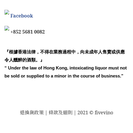
Facebook
+852 5681 0082
『根據香港法律，不得在業務過程中，向未成年人售賣或供應
令人醺醉的酒類。』
“ Under the law of Hong Kong, intoxicating liquor must not
be sold or supplied to a minor in the course of business.”
退換貨政策
| 條款及細則 | 2021 © fivevino