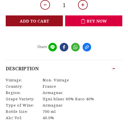
ADD TO CART
BUY NOW
Share
DESCRIPTION
Vintage:
Non- Vintage
Country:
France
Region:
Armagnac
Grape Variety:
Ugni-blanc 60% Baco 40%
Type of Wine:
Armagnac
Bottle Size:
700 ml
Alc/ Vol:
40.0%