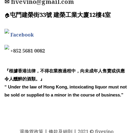
✉ fivevino@gmail.com
屯門建榮街33號 建榮工業大廈12樓4室
🏠
Facebook
+852 5681 0082
『根據香港法律，不得在業務過程中，向未成年人售賣或供應
令人醺醉的酒類。』
“ Under the law of Hong Kong, intoxicating liquor must not
be sold or supplied to a minor in the course of business.”
退換貨政策
| 條款及細則 | 2021 © fivevino