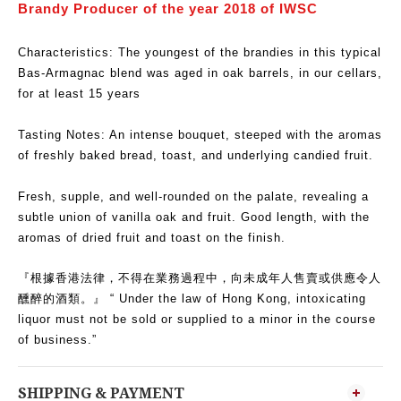
Brandy Producer of the year 2018 of IWSC
Characteristics: The youngest of the brandies in this typical
Bas-Armagnac blend was aged in oak barrels, in our cellars,
for at least 15 years
Tasting Notes: An intense bouquet, steeped with the aromas
of freshly baked bread, toast, and underlying candied fruit.
Fresh, supple, and well-rounded on the palate, revealing a
subtle union of vanilla oak and fruit. Good length, with the
aromas of dried fruit and toast on the finish.
『根據香港法律，不得在業務過程中，向未成年人售賣或供應令人
醺醉的酒類。』 “ Under the law of Hong Kong, intoxicating
liquor must not be sold or supplied to a minor in the course
of business.”
SHIPPING & PAYMENT