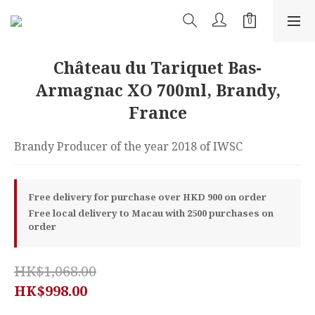
Château du Tariquet Bas-
Armagnac XO 700ml, Brandy,
France
Brandy Producer of the year 2018 of IWSC
Free delivery for purchase over HKD 900 on order
Free local delivery to Macau with 2500 purchases on
order
HK$1,068.00
HK$998.00