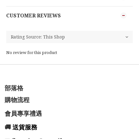
CUSTOMER REVIEWS
No review for this product
部落格
購物流程
會員專享禮遇
🚚
送貨服務