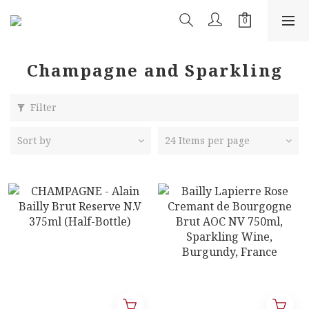
Champagne and Sparkling
Filter
Sort by
24 Items per page