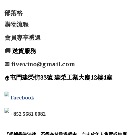
部落格
購物流程
會員專享禮遇
🚚
送貨服務
✉ fivevino@gmail.com
屯門建榮街33號 建榮工業大廈12樓4室
🏠
Facebook
+852 5681 0082
『根據香港法律，不得在業務過程中，向未成年人售賣或供應