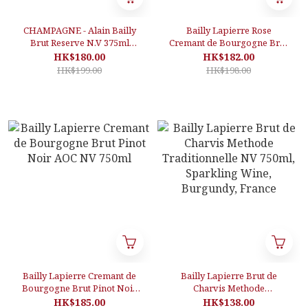
CHAMPAGNE - Alain Bailly
Bailly Lapierre Rose
Brut Reserve N.V 375ml
Cremant de Bourgogne Brut
(Half-Bottle)
AOC NV 750ml, Sparkling
HK$180.00
HK$182.00
Wine, Burgundy, France
HK$199.00
HK$198.00
Bailly Lapierre Cremant de
Bailly Lapierre Brut de
Bourgogne Brut Pinot Noir
Charvis Methode
AOC NV 750ml
Traditionnelle NV 750ml,
HK$185.00
HK$138.00