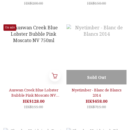
Sparkling Wine, Burgundy,
HK$200.00
HK$150.00
France
On sale
Sold Out
Auswan Creek Blue Lobster
Nyetimber - Blanc de Blancs
Bubble Pink Moscato NV
2014
750ml
HK$128.00
HK$658.00
HK$155.00
HK$715.00