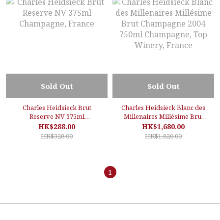
Sold Out
Sold Out
Charles Heidsieck Brut
Charles Heidsieck Blanc des
Reserve NV 375ml
Millenaires Millésime Brut
Champagne, France
Champagne 2004 750ml
HK$288.00
HK$1,680.00
Champagne, Top Winery,
HK$328.00
HK$1,820.00
France
1