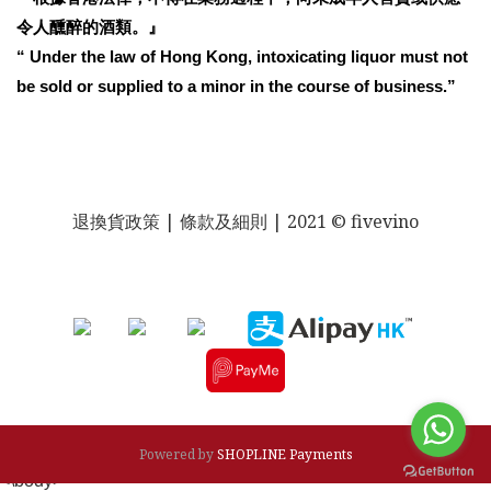
令人醺醉的酒類。』
“ Under the law of Hong Kong, intoxicating liquor must not
be sold or supplied to a minor in the course of business.”
退換貨政策
| 條款及細則 | 2021 © fivevino
Powered by
SHOPLINE Payments
<\body>