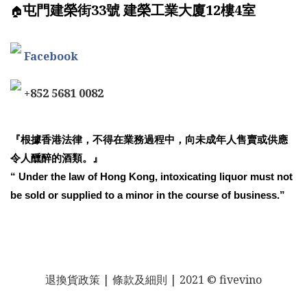
屯門建榮街33號 建榮工業大廈12樓4室
🏠
Facebook
+852 5681 0082
『根據香港法律，不得在業務過程中，向未成年人售賣或供應
令人醺醉的酒類。』
“ Under the law of Hong Kong, intoxicating liquor must not
be sold or supplied to a minor in the course of business.”
退換貨政策
| 條款及細則 | 2021 © fivevino