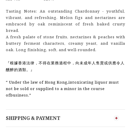
Tasting Notes: An outstanding Chardonnay - youthful,
vibrant, and refreshing. Melon figs and nectarines are
embraced by oak reminiscent of fresh baked crusty
bread.
A fresh palate of stone fruits, nectarines & peaches with
buttery ferment characters, creamy yeast, and vanilla
oak. Long finishing, soft, and well-rounded.
『根據香港法律，不得在業務過程中，向未成年人售賣或供應令人
醺醉的酒類。』
“ Under the law of Hong Kong,intoxicating liquor must
not be sold or supplied to a minor in the course
ofbusiness.”
SHIPPING & PAYMENT