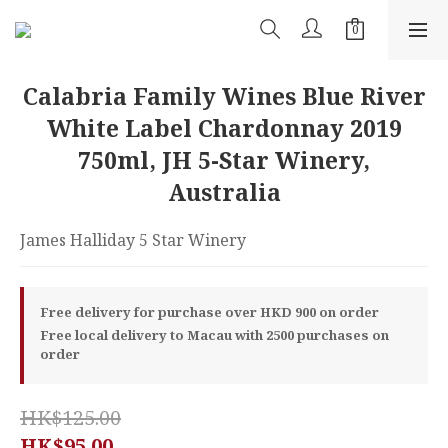
Calabria Family Wines Blue River
White Label Chardonnay 2019
750ml, JH 5-Star Winery,
Australia
James Halliday 5 Star Winery
Free delivery for purchase over HKD 900 on order
Free local delivery to Macau with 2500 purchases on
order
HK$125.00
HK$95.00