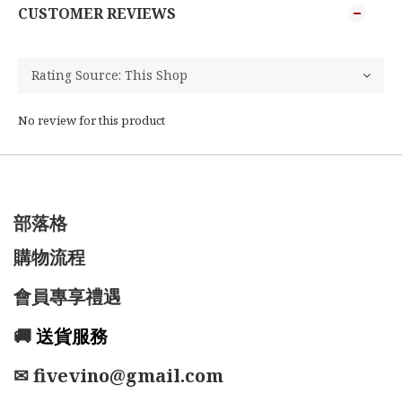
CUSTOMER REVIEWS
No review for this product
部落格
購物流程
會員專享禮遇
🚚
送貨服務
✉ fivevino@gmail.com