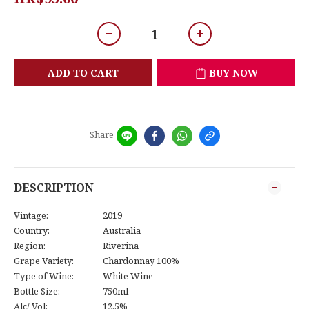
ADD TO CART
BUY NOW
Share
DESCRIPTION
Vintage:
2019
Country:
Australia
Region:
Riverina
Grape Variety:
Chardonnay 100%
Type of Wine:
White Wine
Bottle Size:
750ml
Alc/ Vol:
12.5%