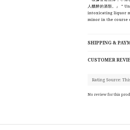
“ Un
人醺醉的酒類。』
intoxicating liquor 
minor in the course 
SHIPPING & PAY
CUSTOMER REVI
No review for this prod