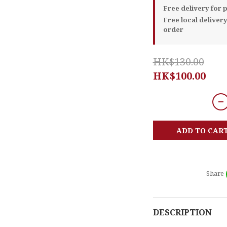
Free delivery for
Free local deliver
order
HK$130.00
HK$100.00
ADD TO CAR
Share
DESCRIPTION