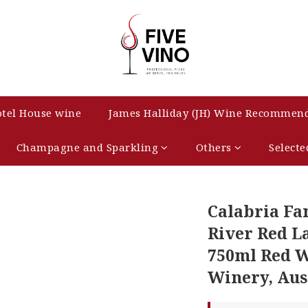
tel House wine
James Halliday (JH) Wine Recommen
Champagne and Sparkling
Others
Selecte
Calabria Fa
River Red L
750ml Red W
Winery, Aus