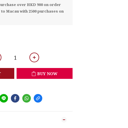
 purchase over HKD 900 on order
y to Macau with 2500 purchases on
T
BUY NOW