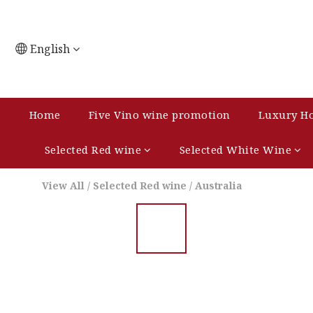
English
Home
Five Vino wine promotion
Luxury Ho
Selected Red wine
Selected White Wine
View All
/
Selected Red wine
/
Australia