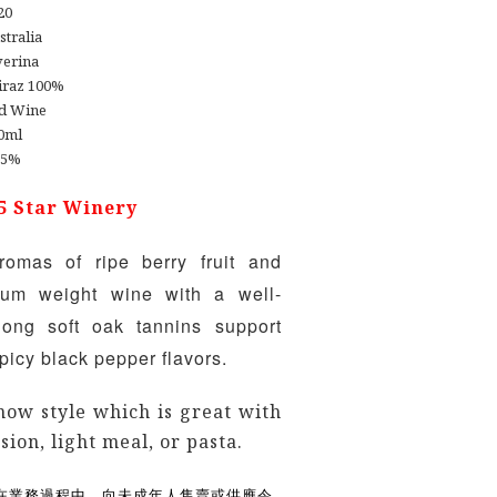
20
stralia
verina
iraz 100%
d Wine
0ml
.5%
5 Star Winery
romas of ripe berry fruit and
um weight wine with a well-
long soft oak tannins support
 spicy black pepper flavors.
now style which is great with
sion, light meal, or pasta.
在業務過程中，向未成年人售賣或供應令