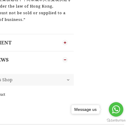
der the law of Hong Kong,
must not be sold or supplied to a
of business.”
MENT
EWS
uct
Message us