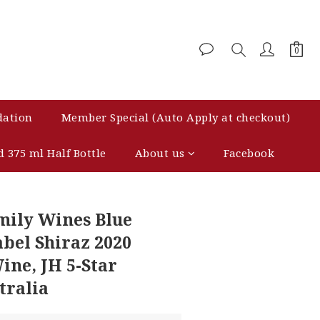
dation
Member Special (Auto Apply at checkout)
d 375 ml Half Bottle
About us
Facebook
BUY NOW
mily Wines Blue
abel Shiraz 2020
ine, JH 5-Star
tralia