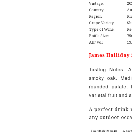
Vintage:
20
Country:
Au
Region:
Ri
Grape Variety:
Sh
Type of Wine:
Re
Bottle Size:
75
Alc/ Vol:
13
James Halliday 
Tasting Notes: A
smoky oak. Medi
rounded palate, 
varietal fruit and
A perfect drink 
any outdoor occa
『根據香港法律，不得