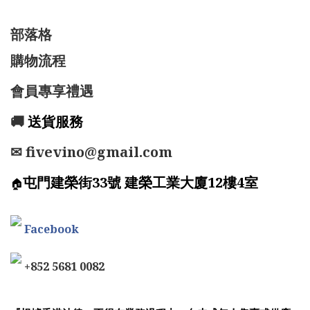
部落格
購物流程
會員專享禮遇
🚚
送貨服務
✉ fivevino@gmail.com
屯門建榮街33號 建榮工業大廈12樓4室
🏠
Facebook
+852 5681 0082