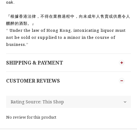
oak.
『根據香港法律，不得在業務過程中，向未成年人售賣或供應令人
醺醉的酒類。』
“ Under the law of Hong Kong, intoxicating liquor must
not be sold or supplied to a minor in the course of
business.”
SHIPPING & PAYMENT
CUSTOMER REVIEWS
No review for this product