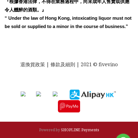
『根據香港法律，不得在業務過程中，向未成年人售賣或供應
令人醺醉的酒類。』
“ Under the law of Hong Kong, intoxicating liquor must not
be sold or supplied to a minor in the course of business.”
退換貨政策
| 條款及細則 | 2021 © fivevino
Powered by
SHOPLINE Payments