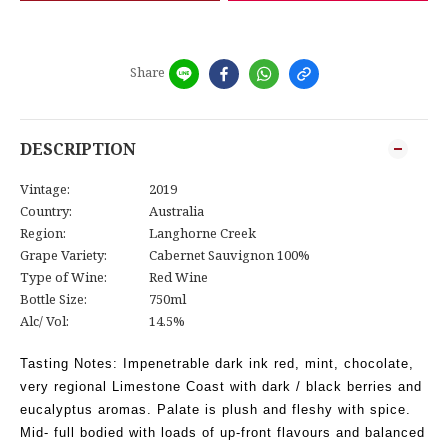
Share
DESCRIPTION
Vintage:
2019
Country:
Australia
Region:
Langhorne Creek
Grape Variety:
Cabernet Sauvignon 100%
Type of Wine:
Red Wine
Bottle Size:
750ml
Alc/ Vol:
14.5%
Tasting Notes:
Impenetrable dark ink red, mint, chocolate,
very regional Limestone Coast with dark / black berries and
eucalyptus aromas. Palate is plush and fleshy with spice.
Mid- full bodied with loads of up-front flavours and balanced