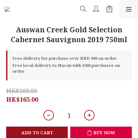
Auswan Creek Gold Selection
Cabernet Sauvignon 2019 750ml
Free delivery for purchase over HKD 900 on order
Free local delivery to Macau with 2500 purchases on
order
HK$188.00
HK$165.00
ADD TO CART
BUY NOW