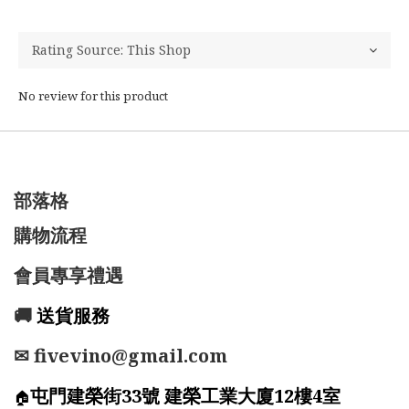
No review for this product
部落格
購物流程
會員專享禮遇
🚚
送貨服務
✉ fivevino@gmail.com
屯門建榮街33號 建榮工業大廈12樓4室
🏠