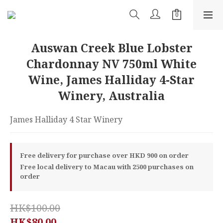
Auswan Creek Blue Lobster
Chardonnay NV 750ml White
Wine, James Halliday 4-Star
Winery, Australia
James Halliday 4 Star Winery
Free delivery for purchase over HKD 900 on order
Free local delivery to Macau with 2500 purchases on
order
HK$100.00
HK$80.00