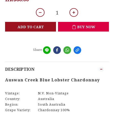
ADD TO CART
BUY NOW
Share
DESCRIPTION
Auswan Creek Blue Lobster Chardonnay
Vintage:
N.V. Non-Vintage
Country:
Australia
Region:
South Australia
Grape Variety:
Chardonnay 100%