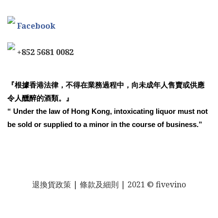
Facebook
+852 5681 0082
『根據香港法律，不得在業務過程中，向未成年人售賣或供應
令人醺醉的酒類。』
“ Under the law of Hong Kong, intoxicating liquor must not
be sold or supplied to a minor in the course of business.”
退換貨政策
| 條款及細則 | 2021 © fivevino