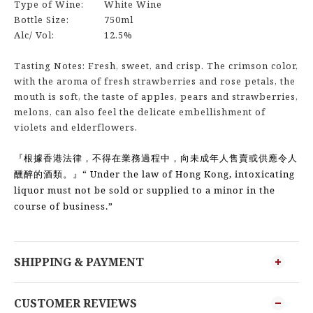
Type of Wine:
White Wine
Bottle Size:
750ml
Alc/ Vol:
12.5%
Tasting Notes: Fresh, sweet, and crisp. The crimson color,
with the aroma of fresh strawberries and rose petals, the
mouth is soft, the taste of apples, pears and strawberries,
melons, can also feel the delicate embellishment of
violets and elderflowers.
『根據香港法律，不得在業務過程中，向未成年人售賣或供應令人
“ Under the law of Hong Kong, intoxicating
醺醉的酒類。』
liquor must not be sold or supplied to a minor in the
course of business.”
SHIPPING & PAYMENT
CUSTOMER REVIEWS