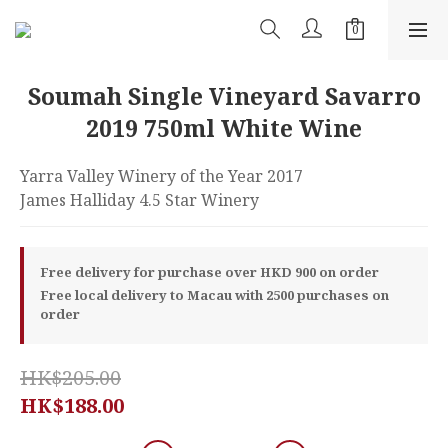
Soumah Single Vineyard Savarro
2019 750ml White Wine
Yarra Valley Winery of the Year 2017
James Halliday 4.5 Star Winery
Free delivery for purchase over HKD 900 on order
Free local delivery to Macau with 2500 purchases on
order
HK$205.00
HK$188.00