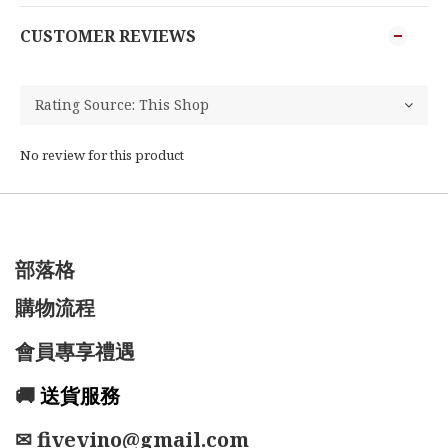
CUSTOMER REVIEWS
No review for this product
部落格
購物流程
會員專享禮遇
🚚
送貨服務
✉ fivevino@gmail.com