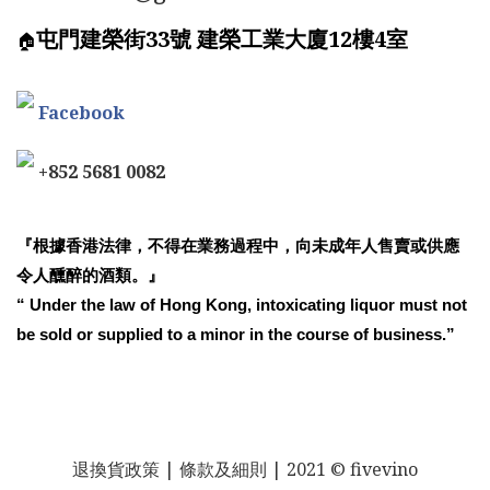
屯門建榮街33號 建榮工業大廈12樓4室
🏠
Facebook
+852 5681 0082
『根據香港法律，不得在業務過程中，向未成年人售賣或供應
令人醺醉的酒類。』
“ Under the law of Hong Kong, intoxicating liquor must not
be sold or supplied to a minor in the course of business.”
退換貨政策
| 條款及細則 | 2021 © fivevino