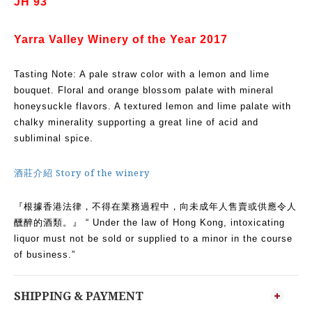
JH 93
Yarra Valley Winery of the Year 2017
Tasting Note: A pale straw color with a lemon and lime
bouquet. Floral and orange blossom palate with mineral
honeysuckle flavors. A textured lemon and lime palate with
chalky minerality supporting a great line of acid and
subliminal spice.
酒莊介紹 Story of the winery
『根據香港法律，不得在業務過程中，向未成年人售賣或供應令人
醺醉的酒類。』 “ Under the law of Hong Kong, intoxicating
liquor must not be sold or supplied to a minor in the course
of business.”
SHIPPING & PAYMENT