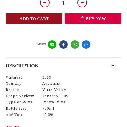
ADD TO CART
BUY NOW
Share
DESCRIPTION
Vintage:
2019
Country:
Australia
Region:
Yarra Valley
Grape Variety:
Savarro 100%
Type of Wine:
White Wine
Bottle Size:
750ml
Alc/ Vol:
13.0%