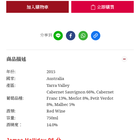
加入購物車
立即購買
分享到
商品描述
年份:
2015
國家:
Australia
產區:
Yarra Valley
Cabernet Sauvignon 66%, Cabernet
葡萄品種:
Franc 13%, Merlot 8%, Petit Verdot
8%, Malbec 5%
酒類:
Red Wine
容量:
750ml
酒精度：
14.0%