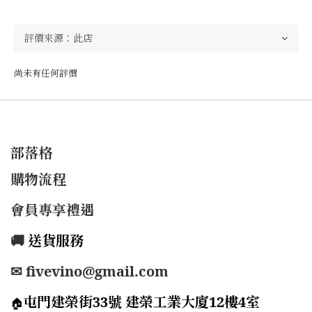
尚未有任何評價
部落格
購物流程
會員專享禮遇
🚚
送貨服務
✉ fivevino@gmail.com
屯門建榮街33號 建榮工業大廈12樓4室
🏠