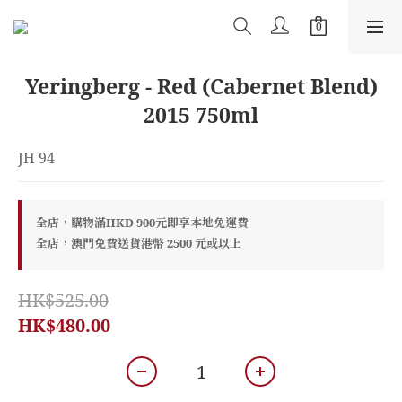
Yeringberg - Red (Cabernet Blend)
2015 750ml
JH 94
全店，購物滿HKD 900元即享本地免運費
全店，澳門免費送貨港幣 2500 元或以上
HK$525.00
HK$480.00