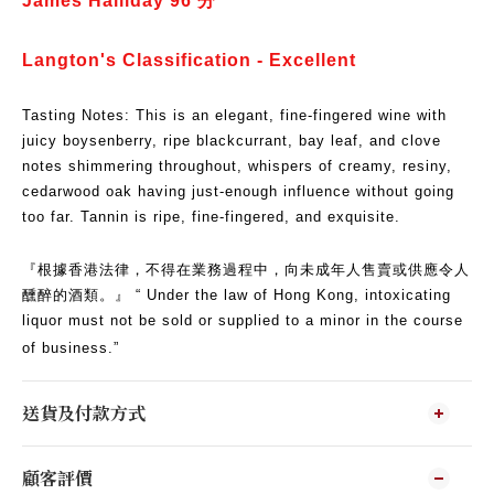
James Halliday 96
分
​Langton's Classification - Excellent
Tasting Notes: This is an elegant, fine-fingered wine with
juicy boysenberry, ripe blackcurrant, bay leaf, and clove
notes shimmering throughout, whispers of creamy, resiny,
cedarwood oak having just-enough influence without going
too far.
Tannin is ripe, fine-fingered, and exquisite.
『根據香港法律，不得在業務過程中，向未成年人售賣或供應令人
醺醉的酒類。』 “ Under the law of Hong Kong, intoxicating
liquor must not be sold or supplied to a minor in the course
of business.”
送貨及付款方式
顧客評價