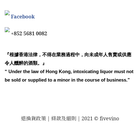
Facebook
+852 5681 0082
『根據香港法律，不得在業務過程中，向未成年人售賣或供應
令人醺醉的酒類。』
“ Under the law of Hong Kong, intoxicating liquor must not
be sold or supplied to a minor in the course of business.”
退換貨政策
| 條款及細則 | 2021 © fivevino