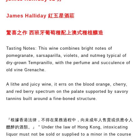
James Halliday 紅五星酒莊
驚喜之作 西班牙葡萄種配上澳式種植釀造
Tasting Notes: This wine combines bright notes of
pomegranate, sarsaparilla, violets, and nutmeg typical of
dry-grown Tempranillo, with the perfume and succulence of
old vine Grenache.
A lithe and juicy wine, it errs on the blood orange, cherry,
and red berry spectrum on the palate supported by savory
tannins built around a fine-boned structure.
『根據香港法律，不得在業務過程中，向未成年人售賣或供應令人
醺醉的酒類。』 “ Under the law of Hong Kong, intoxicating
liquor must not be sold or supplied to a minor in the course