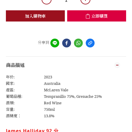
加入購物車
立即購買
分享到
商品描述
年份:
2023
國家:
Australia
產區:
McLaren Vale
葡萄品種:
Tempranillo 75%, Grenache 25%
酒類:
Red Wine
容量:
750ml
酒精度：
13.8%
James Halliday 
92
分