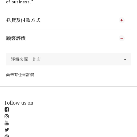
of business.”
送貨及付款方式
顧客評價
尚未有任何評價
Follow us on