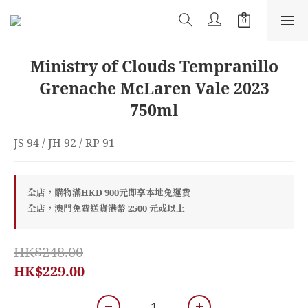
Ministry of Clouds Tempranillo
Grenache McLaren Vale 2023
750ml
JS 94 / JH 92 / RP 91
全店，購物滿HKD 900元即享本地免運費
全店，澳門免費送貨港幣 2500 元或以上
HK$248.00
HK$229.00